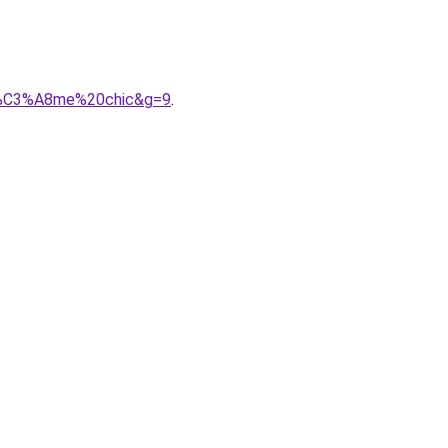
oh%C3%A8me%20chic&g=9
.