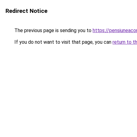
Redirect Notice
The previous page is sending you to
https://pensiunea
If you do not want to visit that page, you can
return to t