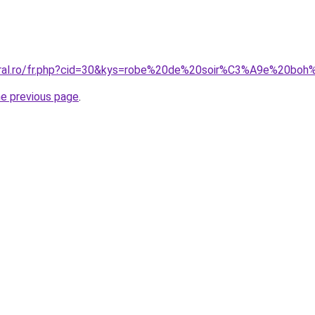
coral.ro/fr.php?cid=30&kys=robe%20de%20soir%C3%A9e%20b
he previous page
.