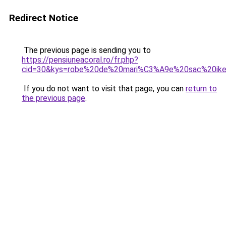
Redirect Notice
The previous page is sending you to
https://pensiuneacoral.ro/fr.php?
cid=30&kys=robe%20de%20mari%C3%A9e%20sac%20ik
If you do not want to visit that page, you can
return to
the previous page
.