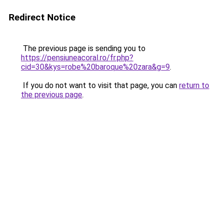
Redirect Notice
The previous page is sending you to
https://pensiuneacoral.ro/fr.php?
cid=30&kys=robe%20baroque%20zara&g=9
.
If you do not want to visit that page, you can
return to
the previous page
.