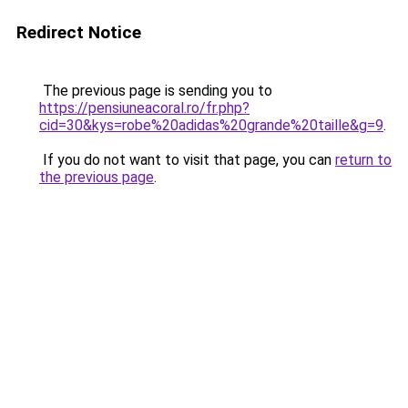
Redirect Notice
The previous page is sending you to
https://pensiuneacoral.ro/fr.php?
cid=30&kys=robe%20adidas%20grande%20taille&g=9
.
If you do not want to visit that page, you can
return to
the previous page
.