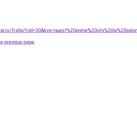
coral.ro/fr.php?cid=30&kys=quest%20prime%20gtx%20w%20sal
he previous page
.