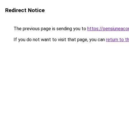
Redirect Notice
The previous page is sending you to
https://pensiunea
If you do not want to visit that page, you can
return to t