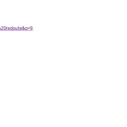
%20redoute&g=9
.