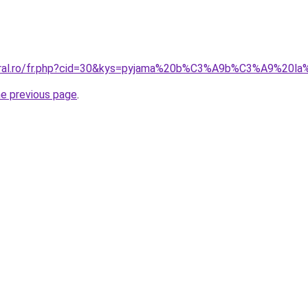
coral.ro/fr.php?cid=30&kys=pyjama%20b%C3%A9b%C3%A9%20la
he previous page
.