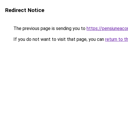
Redirect Notice
The previous page is sending you to
https://pensiunea
If you do not want to visit that page, you can
return to t