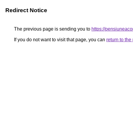
Redirect Notice
The previous page is sending you to
https://pensiunea
If you do not want to visit that page, you can
return to th