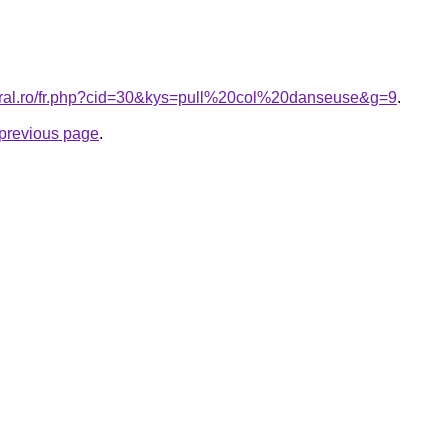
coral.ro/fr.php?cid=30&kys=pull%20col%20danseuse&g=9
.
e previous page
.