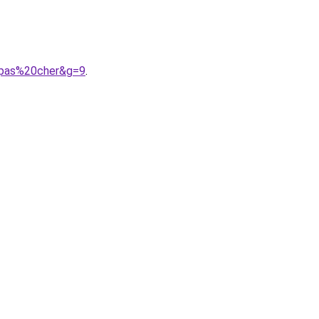
20pas%20cher&g=9
.