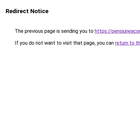
Redirect Notice
The previous page is sending you to
https://pensiuneac
If you do not want to visit that page, you can
return to t