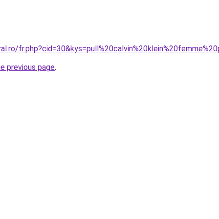
oral.ro/fr.php?cid=30&kys=pull%20calvin%20klein%20femme%
he previous page
.