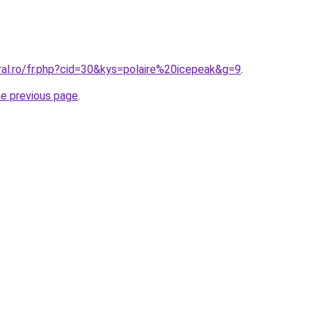
ral.ro/fr.php?cid=30&kys=polaire%20icepeak&g=9
.
he previous page
.