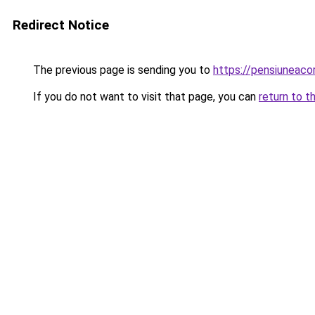
Redirect Notice
The previous page is sending you to
https://pensiuneaco
If you do not want to visit that page, you can
return to t