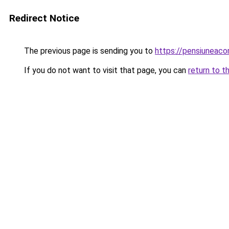
Redirect Notice
The previous page is sending you to
https://pensiunea
If you do not want to visit that page, you can
return to t