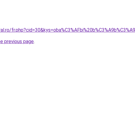
coral.ro/fr.php?cid=30&kys=oba%C3%AFbi%20b%C3%A9b%C3%A
he previous page
.