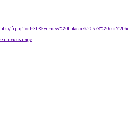
coral.ro/fr.php?cid=30&kys=new%20balance%20574%20cuir%2
he previous page
.