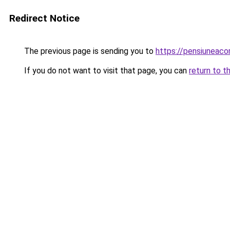
Redirect Notice
The previous page is sending you to
https://pensiunea
If you do not want to visit that page, you can
return to t