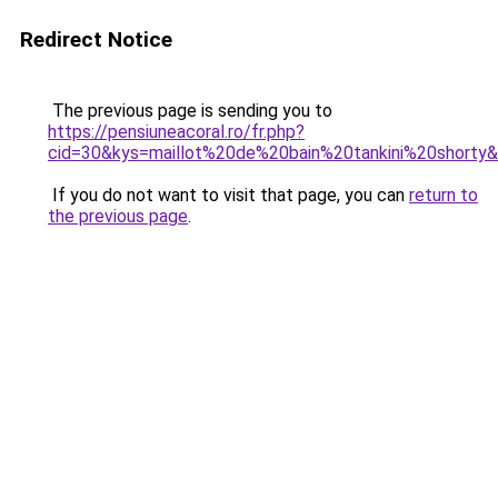
Redirect Notice
The previous page is sending you to
https://pensiuneacoral.ro/fr.php?
cid=30&kys=maillot%20de%20bain%20tankini%20shorty
If you do not want to visit that page, you can
return to
the previous page
.