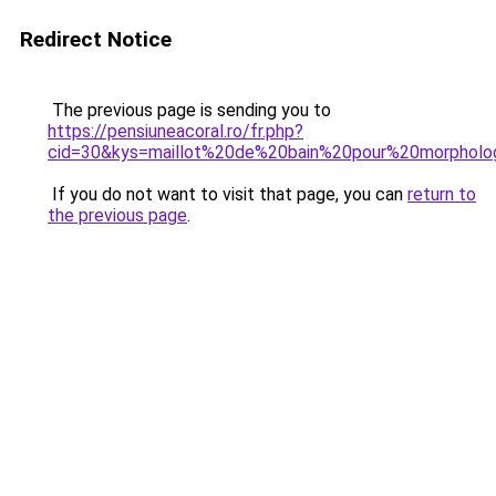
Redirect Notice
The previous page is sending you to
https://pensiuneacoral.ro/fr.php?
cid=30&kys=maillot%20de%20bain%20pour%20morphol
If you do not want to visit that page, you can
return to
the previous page
.