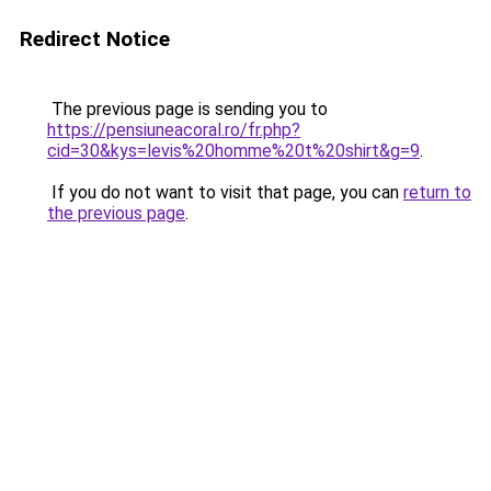
Redirect Notice
The previous page is sending you to
https://pensiuneacoral.ro/fr.php?
cid=30&kys=levis%20homme%20t%20shirt&g=9
.
If you do not want to visit that page, you can
return to
the previous page
.