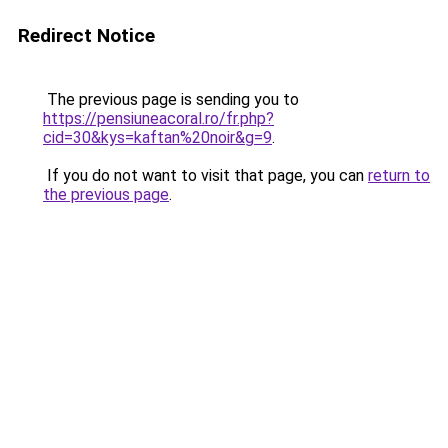
Redirect Notice
The previous page is sending you to
https://pensiuneacoral.ro/fr.php?
cid=30&kys=kaftan%20noir&g=9
.
If you do not want to visit that page, you can
return to
the previous page
.