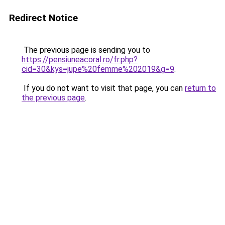
Redirect Notice
The previous page is sending you to
https://pensiuneacoral.ro/fr.php?
cid=30&kys=jupe%20femme%202019&g=9
.
If you do not want to visit that page, you can
return to
the previous page
.