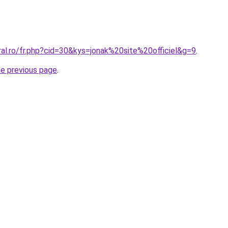
ral.ro/fr.php?cid=30&kys=jonak%20site%20officiel&g=9
.
he previous page
.