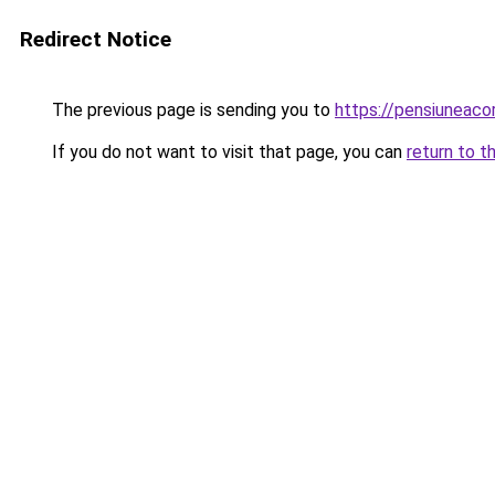
Redirect Notice
The previous page is sending you to
https://pensiuneaco
If you do not want to visit that page, you can
return to t