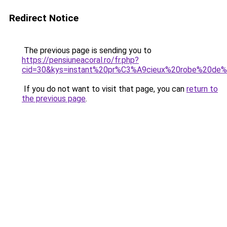
Redirect Notice
The previous page is sending you to
https://pensiuneacoral.ro/fr.php?
cid=30&kys=instant%20pr%C3%A9cieux%20robe%20de
If you do not want to visit that page, you can
return to
the previous page
.