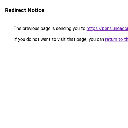
Redirect Notice
The previous page is sending you to
https://pensiuneac
If you do not want to visit that page, you can
return to t