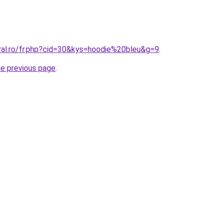
oral.ro/fr.php?cid=30&kys=hoodie%20bleu&g=9
.
he previous page
.