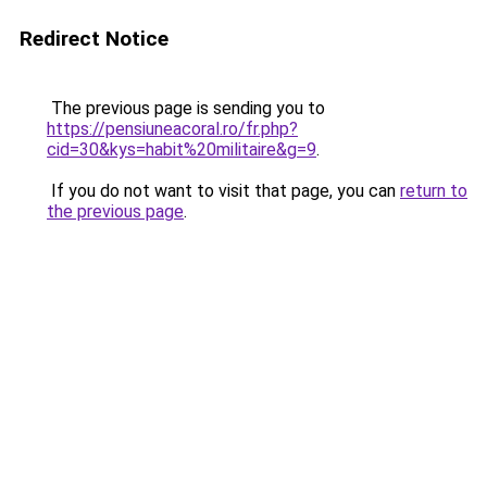
Redirect Notice
The previous page is sending you to
https://pensiuneacoral.ro/fr.php?
cid=30&kys=habit%20militaire&g=9
.
If you do not want to visit that page, you can
return to
the previous page
.