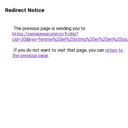
Redirect Notice
The previous page is sending you to
https://pensiuneacoral.ro/fr.php?
cid=30&kys=femme%20en%20string%20et%20en%20sou
If you do not want to visit that page, you can
return to
the previous page
.