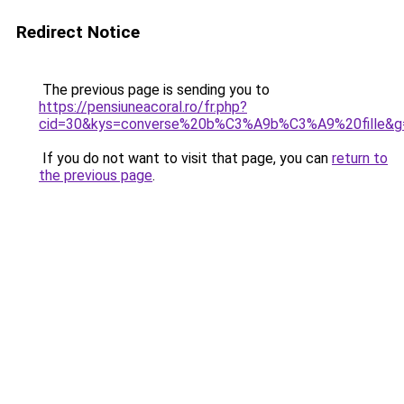
Redirect Notice
The previous page is sending you to
https://pensiuneacoral.ro/fr.php?
cid=30&kys=converse%20b%C3%A9b%C3%A9%20fille&g
If you do not want to visit that page, you can
return to
the previous page
.