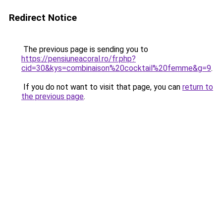
Redirect Notice
The previous page is sending you to
https://pensiuneacoral.ro/fr.php?
cid=30&kys=combinaison%20cocktail%20femme&g=9
.
If you do not want to visit that page, you can
return to
the previous page
.