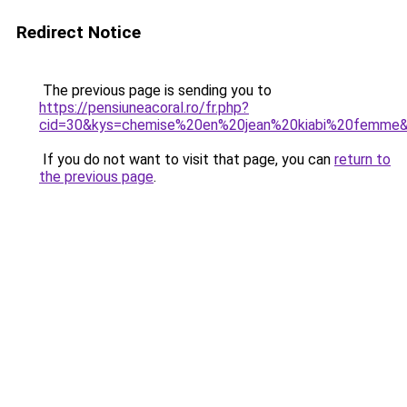
Redirect Notice
The previous page is sending you to
https://pensiuneacoral.ro/fr.php?
cid=30&kys=chemise%20en%20jean%20kiabi%20femme
If you do not want to visit that page, you can
return to
the previous page
.