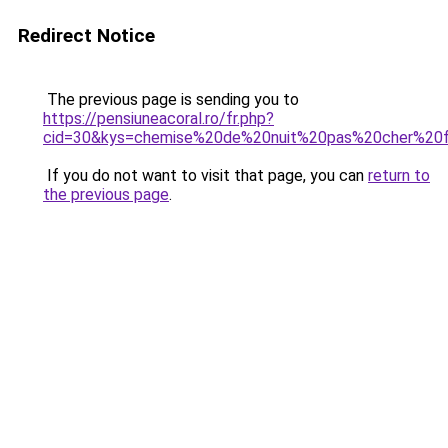
Redirect Notice
The previous page is sending you to
https://pensiuneacoral.ro/fr.php?
cid=30&kys=chemise%20de%20nuit%20pas%20cher%2
If you do not want to visit that page, you can
return to
the previous page
.