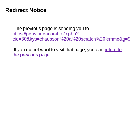
Redirect Notice
The previous page is sending you to
https://pensiuneacoral.ro/fr.php?
cid=30&kys=chausson%20a%20scratch%20femme&g=9
If you do not want to visit that page, you can
return to
the previous page
.