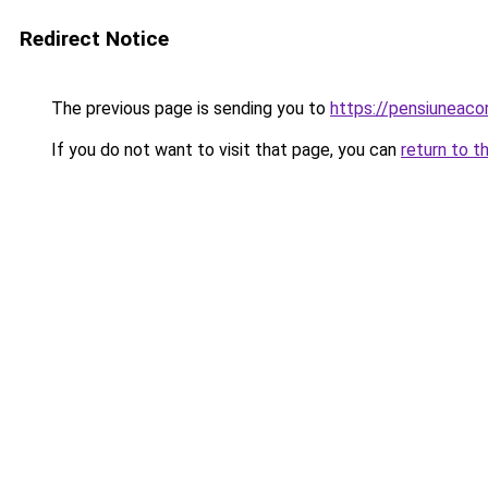
Redirect Notice
The previous page is sending you to
https://pensiuneac
If you do not want to visit that page, you can
return to t