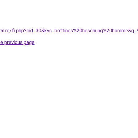
oral.ro/fr.php?cid=30&kys=bottines%20heschung%20homme&g=
he previous page
.