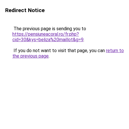
Redirect Notice
The previous page is sending you to
https://pensiuneacoral.ro/fr.php?
cid=30&kys=beliza%20maillot&g=9
.
If you do not want to visit that page, you can
return to
the previous page
.