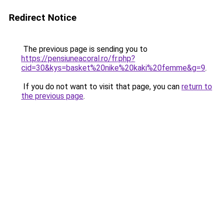
Redirect Notice
The previous page is sending you to
https://pensiuneacoral.ro/fr.php?
cid=30&kys=basket%20nike%20kaki%20femme&g=9
.
If you do not want to visit that page, you can
return to
the previous page
.