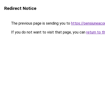
Redirect Notice
The previous page is sending you to
https://pensiuneac
If you do not want to visit that page, you can
return to t