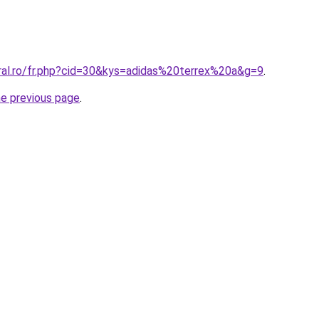
oral.ro/fr.php?cid=30&kys=adidas%20terrex%20a&g=9
.
he previous page
.