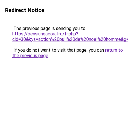
Redirect Notice
The previous page is sending you to
https://pensiuneacoral.ro/fr.php?
cid=30&kys=action%20pull%20de%20noel%20homme&g
If you do not want to visit that page, you can
return to
the previous page
.