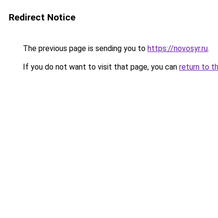
Redirect Notice
The previous page is sending you to
https://novosyr.ru
.
If you do not want to visit that page, you can
return to t