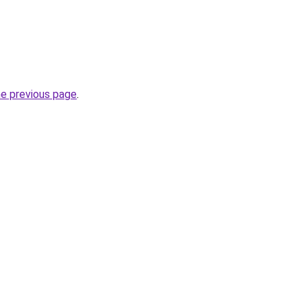
he previous page
.