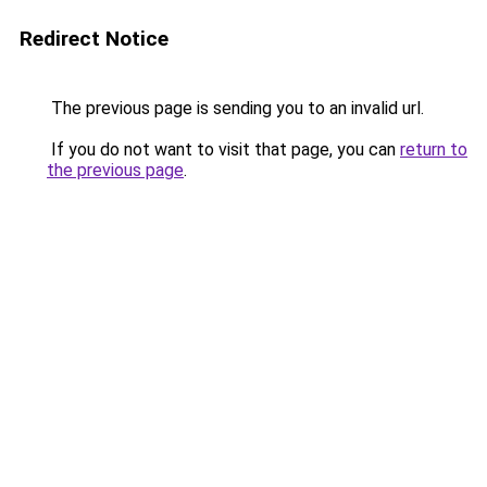
Redirect Notice
The previous page is sending you to an invalid url.
If you do not want to visit that page, you can
return to
the previous page
.