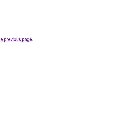
he previous page
.