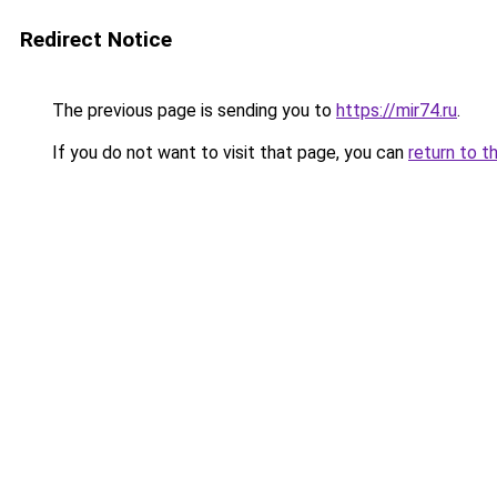
Redirect Notice
The previous page is sending you to
https://mir74.ru
.
If you do not want to visit that page, you can
return to t