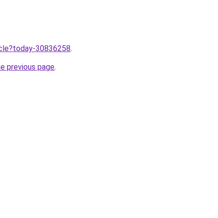
ticle?today-30836258
.
he previous page
.