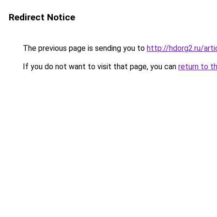
Redirect Notice
The previous page is sending you to
http://hdorg2.ru/ar
If you do not want to visit that page, you can
return to t