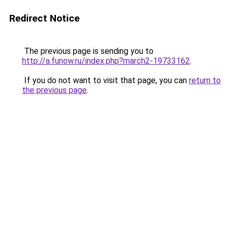
Redirect Notice
The previous page is sending you to
http://a.funow.ru/index.php?march2-19733162
.
If you do not want to visit that page, you can
return to
the previous page
.