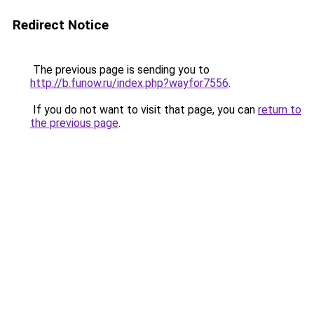
Redirect Notice
The previous page is sending you to
http://b.funow.ru/index.php?wayfor7556
.
If you do not want to visit that page, you can
return to
the previous page
.