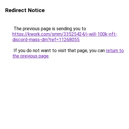
Redirect Notice
The previous page is sending you to
https://kwork.com/smm/33525424/i-will-100k-nft-
discord-mass-dm?ref=11268055
.
If you do not want to visit that page, you can
return to
the previous page
.