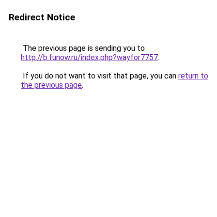
Redirect Notice
The previous page is sending you to
http://b.funow.ru/index.php?wayfor7757
.
If you do not want to visit that page, you can
return to
the previous page
.