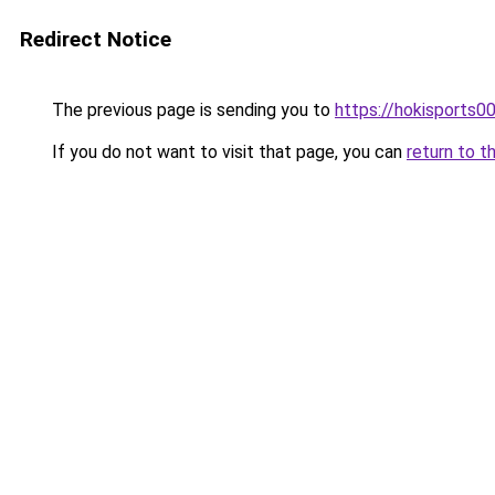
Redirect Notice
The previous page is sending you to
https://hokisports0
If you do not want to visit that page, you can
return to t