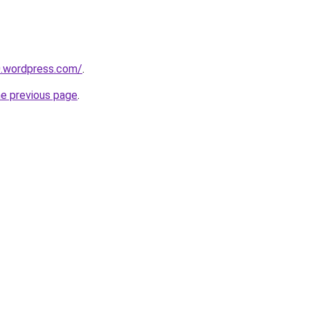
0.wordpress.com/
.
he previous page
.