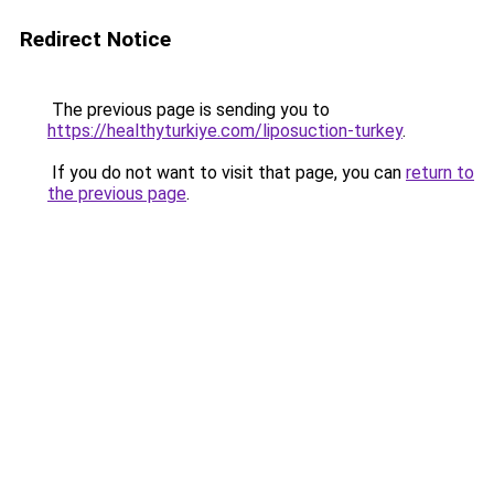
Redirect Notice
The previous page is sending you to
https://healthyturkiye.com/liposuction-turkey
.
If you do not want to visit that page, you can
return to
the previous page
.