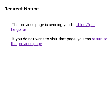
Redirect Notice
The previous page is sending you to
https://go-
tango.ru/
.
If you do not want to visit that page, you can
return to
the previous page
.