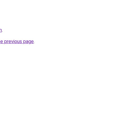
m
.
he previous page
.