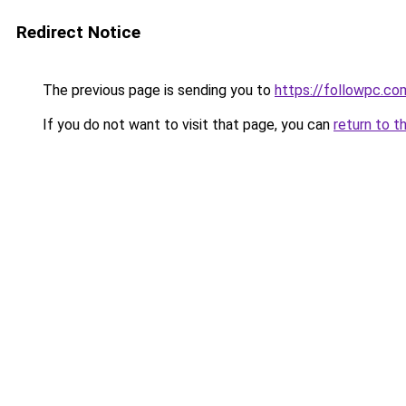
Redirect Notice
The previous page is sending you to
https://followpc.co
If you do not want to visit that page, you can
return to t