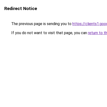
Redirect Notice
The previous page is sending you to
https://clients1.go
If you do not want to visit that page, you can
return to t