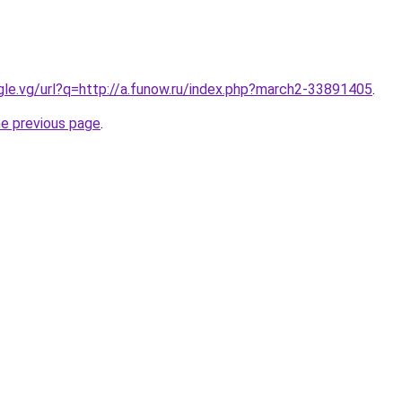
ogle.vg/url?q=http://a.funow.ru/index.php?march2-33891405
.
he previous page
.