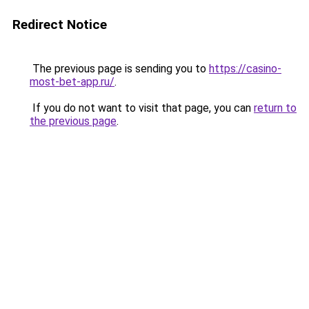
Redirect Notice
The previous page is sending you to
https://casino-
most-bet-app.ru/
.
If you do not want to visit that page, you can
return to
the previous page
.