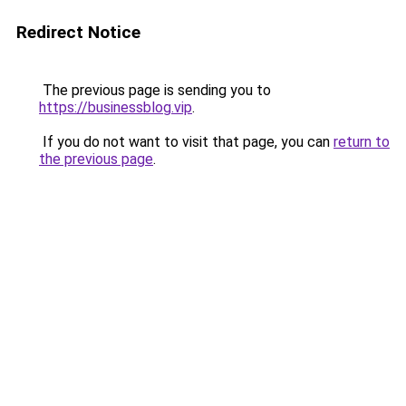
Redirect Notice
The previous page is sending you to
https://businessblog.vip
.
If you do not want to visit that page, you can
return to
the previous page
.