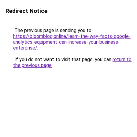
Redirect Notice
The previous page is sending you to
https://bloomblog.online/learn-the-way-facts-google-
analytics-equipment-can-increase-your-business-
enterprise/
.
If you do not want to visit that page, you can
return to
the previous page
.