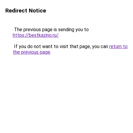
Redirect Notice
The previous page is sending you to
https://bestkazino.ru/
.
If you do not want to visit that page, you can
return to
the previous page
.