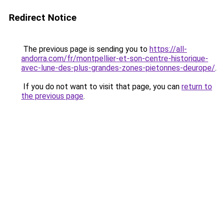
Redirect Notice
The previous page is sending you to
https://all-
andorra.com/fr/montpellier-et-son-centre-historique-
avec-lune-des-plus-grandes-zones-pietonnes-deurope/
.
If you do not want to visit that page, you can
return to
the previous page
.