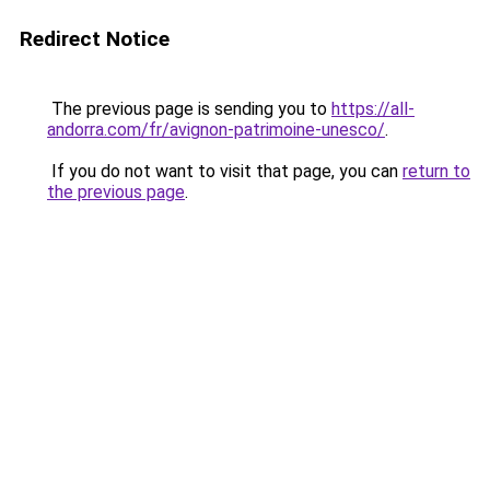
Redirect Notice
The previous page is sending you to
https://all-
andorra.com/fr/avignon-patrimoine-unesco/
.
If you do not want to visit that page, you can
return to
the previous page
.